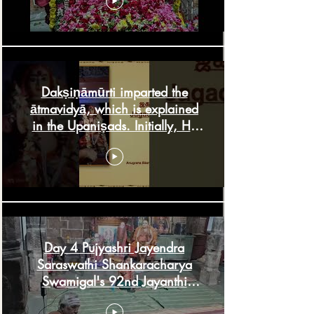
Dakṣiṇāmūrti imparted the
ātmavidyā, which is explained
in the Upaniṣads. Initially, He
used
Day 4 Pujyashri Jayendra
Saraswathi Shankaracharya
Swamigal's 92nd Jayanthi
Saturday, August 1, 2026