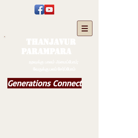
THANJAVUR
PARAMPARA
உறவுக்கு பாலம் அமைப்போம்;
வேருக்கு பலம் சேர்ப்போம்
Generations Connect