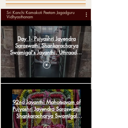
Sri Kanchi Kamakoti Peetam Jagadguru
Vidhyasthanam
Day 1- Pujyashri Jayendra
Saraswathi Shankaracharya
Swamigal's Jayanthi, Uthraadam
& Guru Pournima
92nd Jayanthi Mahotsavam of
Pujyashri Jayendra Saraswathi
Shankaracharya Swamigal
Thiruvaiyaru