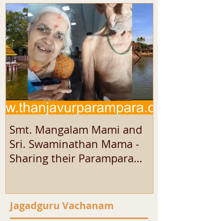
Smt. Mangalam Mami and
SRI SEKAR 
Sri. Swaminathan Mama -
SHARING HI
Sharing their Parampara
EXPERIENCE
Experience
Jagadguru Vachanam