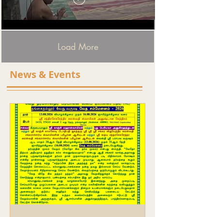
Load More
News & Events