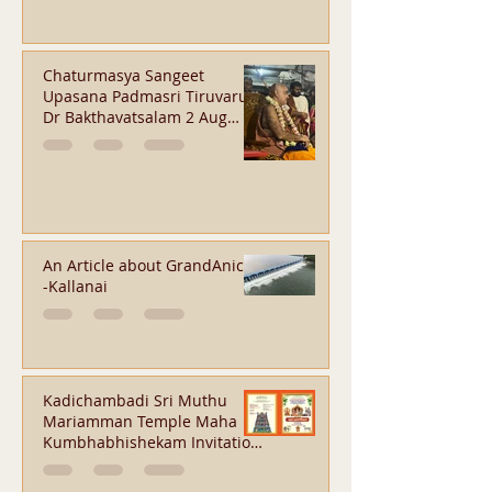
Chaturmasya Sangeet
Upasana Padmasri Tiruvarur
Dr Bakthavatsalam 2 Aug
2026 - Orikkai
An Article about GrandAnicut
-Kallanai
Kadichambadi Sri Muthu
Mariamman Temple Maha
Kumbhabhishekam Invitation
-Aug 31, 2026