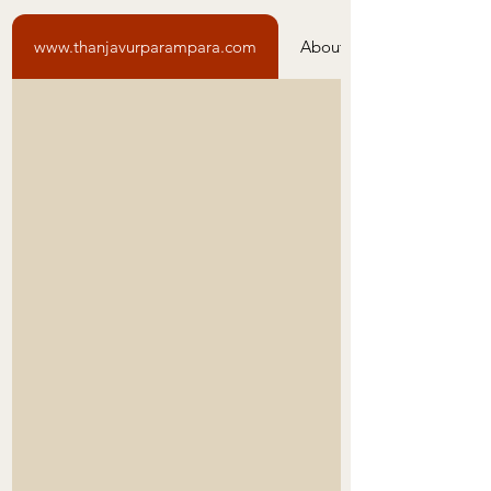
www.thanjavurparampara.com
About Us