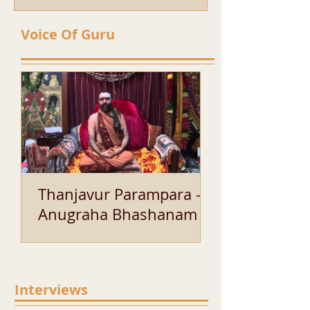
Voice Of Guru
Thanjavur Parampara -
Anugraha Bhashanam of
His Holiness Sri Bala
Periyavaa
Interviews