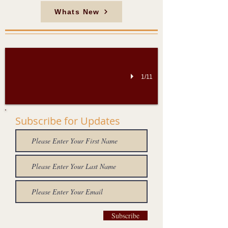
Whats New
Thanjavur Big Temple
"சோழநாடு சோறுடைத்து" என்றும் "சோறளிக்கும் சோணாடு" என்றும் போற்றப்பட்ட மா
1/11
Subscribe for Updates
Subscribe