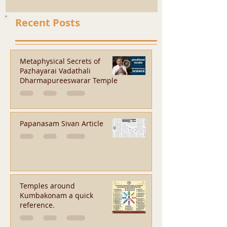
Recent Posts
Metaphysical Secrets of
Pazhayarai Vadathali
Dharmapureeswarar Temple
Papanasam Sivan Article
Temples around
Kumbakonam a quick
reference.