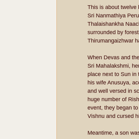
This is about twelve
Sri Nanmathiya Perum
Thalaishankha Naachi
surrounded by fores
Thirumangaizhwar has
When Devas and the 
Sri Mahalakshmi, hen
place next to Sun in 
his wife Anusuya, ac
and well versed in s
huge number of Rishi
event, they began to
Vishnu and cursed his
Meantime, a son was