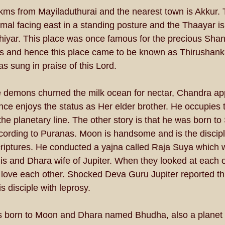
 kms from Mayiladuthurai and the nearest town is Akkur.
al facing east in a standing posture and the Thaayar is 
yar. This place was once famous for the precious Shank
ts and hence this place came to be known as Thirushank
 sung in praise of this Lord. 
demons churned the milk ocean for nectar, Chandra ap
ce enjoys the status as Her elder brother. He occupies 
the planetary line. The other story is that he was born to
cording to Puranas. Moon is handsome and is the disciple
criptures. He conducted a yajna called Raja Suya which 
s and Dhara wife of Jupiter. When they looked at each ot
 love each other. Shocked Deva Guru Jupiter reported thi
 disciple with leprosy. 
 born to Moon and Dhara named Bhudha, also a planet c