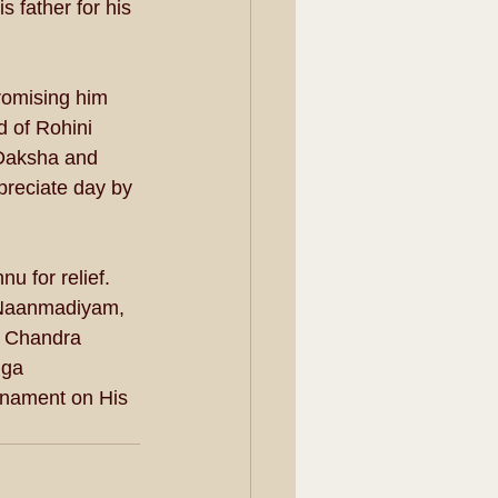
 father for his 
romising him 
d of Rohini 
-Daksha and 
preciate day by 
u for relief. 
 Naanmadiyam, 
. Chandra 
nga 
nament on His 