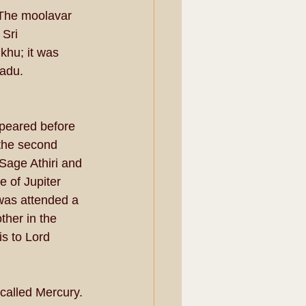
 The moolavar 
Sri 
hu; it was 
adu. 
peared before 
the second 
 Sage Athiri and 
 of Jupiter 
was attended a 
her in the 
s to Lord 
alled Mercury. 