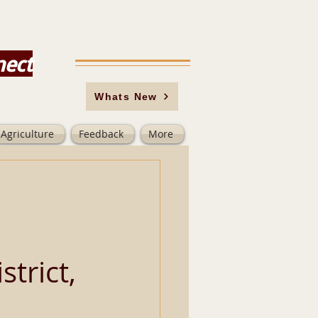
nect
Whats New
Agriculture
Feedback
More
trict,