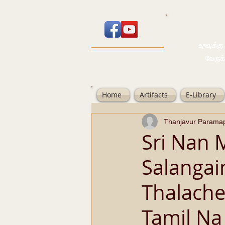
உறவுக்கு பால
வேருக்கு பலம்
Home
Artifacts
E-Library
Thanjavur Parama
Sri Nan 
Salanga
Thalache
Tamil Na