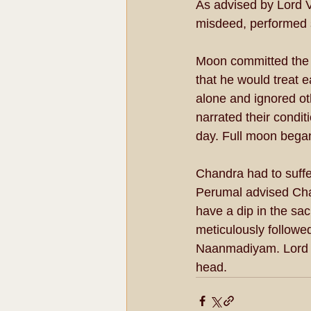
As advised by Lord V
misdeed, performed 
Moon committed the 
that he would treat e
alone and ignored o
narrated their condi
day. Full moon began
Chandra had to suffer
Perumal advised Cha
have a dip in the sa
meticulously followed
Naanmadiyam. Lord g
head.