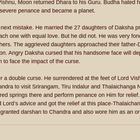
ishnu, Moon returned Dhara to his Guru. Budha hated his
severe penance and became a planet. 
next mistake. He married the 27 daughters of Daksha p
ach one with equal love. But he did not. He was very fon
thers. The aggrieved daughters approached their father
tion. Angry Daksha cursed that his handsome face will de
 to face the impact of the curse. 
 a double curse. He surrendered at the feet of Lord Vishn
ndra to visit Srirangam, Tiru Indalur and Thalaichanga
cred springs there and perform penance on Him for relief
 Lord’s advice and got the relief at this place-Thalaicha
ranted darshan to Chandra and also wore him as an or