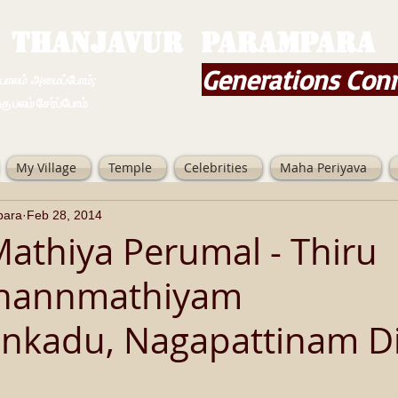
THANJAVUR PARAMPARA
Generations Con
ம் அமைப்போம்;
 சேர்ப்போம்
My Village
Temple
Celebrities
Maha Periyava
para
Feb 28, 2014
Mathiya Perumal - Thiru
inannmathiyam
nkadu, Nagapattinam Dis