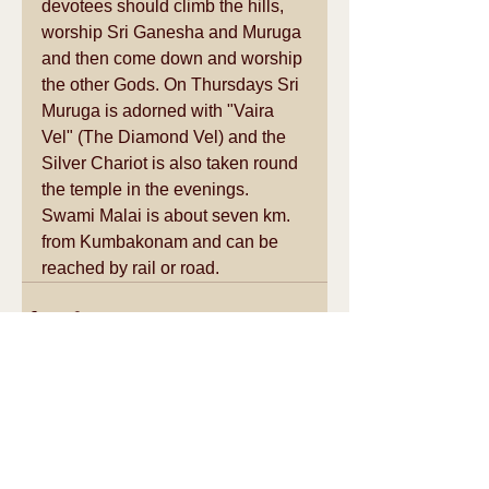
devotees should climb the hills, 
worship Sri Ganesha and Muruga 
and then come down and worship 
the other Gods. On Thursdays Sri 
Muruga is adorned with "Vaira 
Vel" (The Diamond Vel) and the 
Silver Chariot is also taken round 
the temple in the evenings. 
Swami Malai is about seven km. 
from Kumbakonam and can be 
reached by rail or road.
See All
Recent Posts