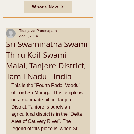
Whats New
Thanjavur Paramapara
Apr 1, 2014
Sri Swaminatha Swami
Thiru Koil Swami
Malai, Tanjore District,
Tamil Nadu - India
This is the "Fourth Padai Veedu" 
of Lord Sri Muruga. This temple is 
on a manmade hill in Tanjore 
District. Tanjore is purely an 
agricultural district is in the "Delta 
Area of Cauvery River". The 
legend of this place is, when Sri 