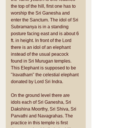
the top of the hill, first one has to 
worship the Sri Ganesha and 
enter the Sanctum. The idol of Sri 
Subramanya is in a standing 
posture facing east and is about 6 
ft. in height. In front of the Lord 
there is an idol of an elephant 
instead of the usual peacock 
found in Sri Murugan temples. 
This Elephant is supposed to be 
"Iravatham" the celestial elephant 
donated by Lord Sri Indra. 
On the ground level there are 
idols each of Sri Ganesha, Sri 
Dakshina Moorthy, Sri Shiva, Sri 
Parvathi and Navagrahas. The 
practice in this temple is first 