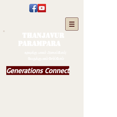
THANJAVUR
PARAMPARA
உறவுக்கு பாலம் அமைப்போம்;
வேருக்கு பலம் சேர்ப்போம்
Generations Connect