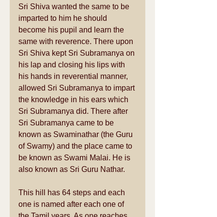
Sri Shiva wanted the same to be 
imparted to him he should 
become his pupil and learn the 
same with reverence. There upon 
Sri Shiva kept Sri Subramanya on 
his lap and closing his lips with 
his hands in reverential manner, 
allowed Sri Subramanya to impart 
the knowledge in his ears which 
Sri Subramanya did. There after 
Sri Subramanya came to be 
known as Swaminathar (the Guru 
of Swamy) and the place came to 
be known as Swami Malai. He is 
also known as Sri Guru Nathar. 
This hill has 64 steps and each 
one is named after each one of 
the Tamil years. As one reaches 