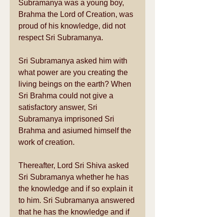
Subramanya was a young boy, 
Brahma the Lord of Creation, was 
proud of his knowledge, did not 
respect Sri Subramanya. 
Sri Subramanya asked him with 
what power are you creating the 
living beings on the earth? When 
Sri Brahma could not give a 
satisfactory answer, Sri 
Subramanya imprisoned Sri 
Brahma and asiumed himself the 
work of creation. 
Thereafter, Lord Sri Shiva asked 
Sri Subramanya whether he has 
the knowledge and if so explain it 
to him. Sri Subramanya answered 
that he has the knowledge and if 