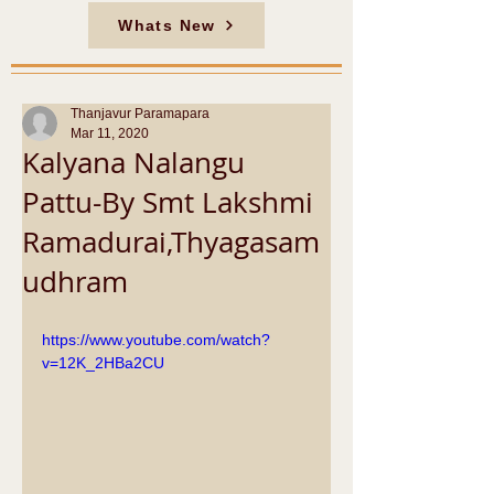
Whats New
Thanjavur Paramapara
Mar 11, 2020
Kalyana Nalangu
Pattu-By Smt Lakshmi
Ramadurai,Thyagasam
udhram
https://www.youtube.com/watch?
v=12K_2HBa2CU