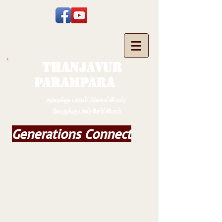
THANJAVUR
PARAMPARA
உறவுக்கு பாலம் அமைப்போம்;
வேருக்கு பலம் சேர்ப்போம்
Generations Connect