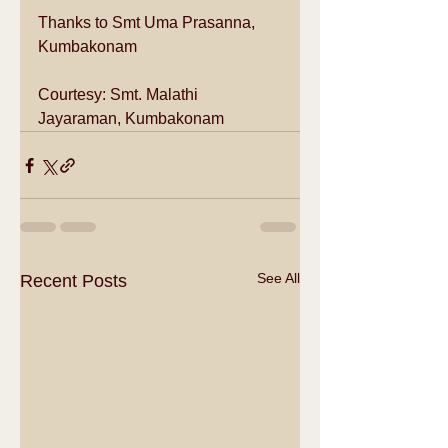
Thanks to Smt Uma Prasanna, 
Kumbakonam
Courtesy: Smt. Malathi 
Jayaraman, Kumbakonam
See All
Recent Posts