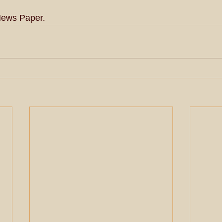
News Paper.