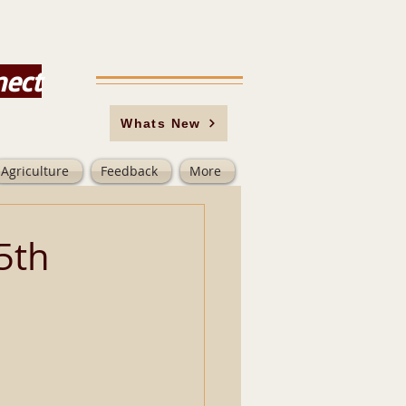
nect
Whats New
Agriculture
Feedback
More
5th