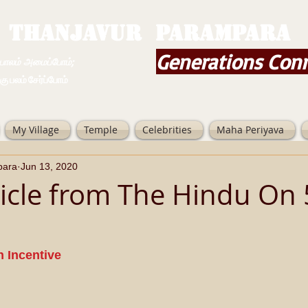
THANJAVUR PARAMPARA
Generations Con
ம் அமைப்போம்;
 சேர்ப்போம்
My Village
Temple
Celebrities
Maha Periyava
para
Jun 13, 2020
icle from The Hindu On 
h Incentive