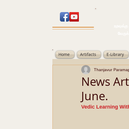
உறவுக்கு பால
வேருக்கு பலம்
Home
Artifacts
E-Library
Thanjavur Parama
News Art
June.
Vedic Learning Wit