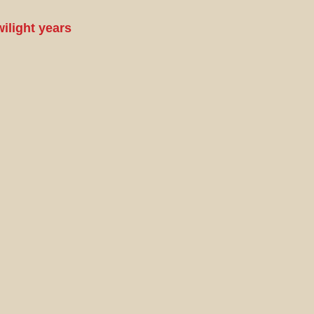
wilight years