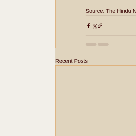
Source: The Hindu 
Recent Posts