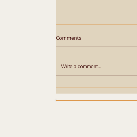
Comments
Write a comment...
SHADARI MARIYADHAI FOR
SRI PERIYAVA AT
KUMBAKONAM SRI
SARANGAPANI TEMPLE ON
28-01-2026