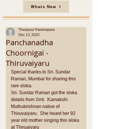
Whats New
Thanjavur Paramapara
Dec 13, 2020
Panchanadha
Choornigai -
Thiruvaiyaru
Special thanks to Sri. Sundar 
Raman, Mumbai for sharing this 
rare sloka.
Sri. Sundar Raman got the sloka 
details from Smt.  Kamakshi 
Muthukrishnan native of 
Thiruvaiyaru.  She heard her 92 
year old mother singing this sloka 
at Thiruaiyaru 