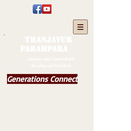
THANJAVUR
PARAMPARA
உறவுக்கு பாலம் அமைப்போம்;
வேருக்கு பலம் சேர்ப்போம்
Generations Connect