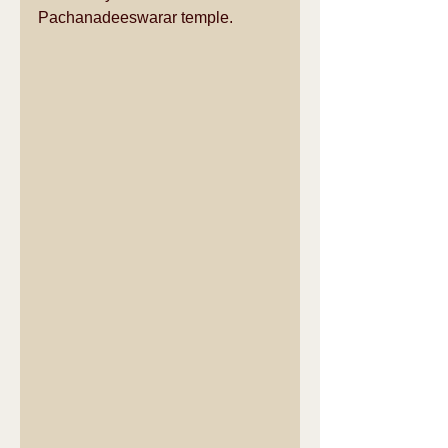
Pachanadeeswarar temple.