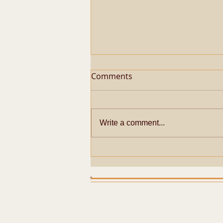
Comments
Write a comment...
Metaphysical Secrets of
Pazhayarai Vadathali
Dharmapureeswarar
Temple