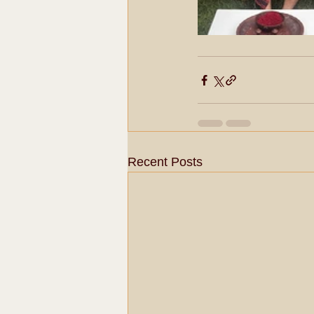
Recent Posts