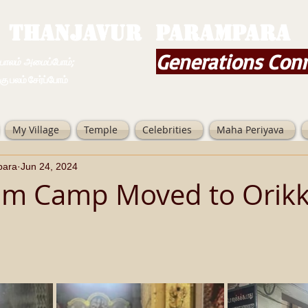
THANJAVUR PARAMPARA
Generations Con
ம் அமைப்போம்;
 சேர்ப்போம்
My Village
Temple
Celebrities
Maha Periyava
para
Jun 24, 2024
m Camp Moved to Orikka