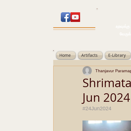
உறவுக்கு பால
வேருக்கு பலம்
Home
Artifacts
E-Library
Thanjavur Parama
Shrimata
Jun 2024
#24Jun2024