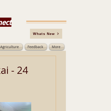
nect
Whats New
Agriculture
Feedback
More
i - 24