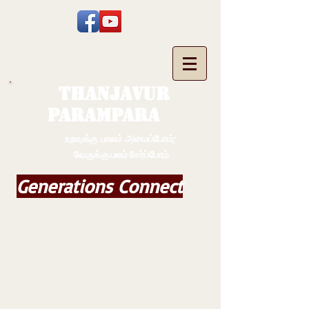
THANJAVUR
PARAMPARA
உறவுக்கு பாலம் அமைப்போம்;
வேருக்கு பலம் சேர்ப்போம்
Generations Connect