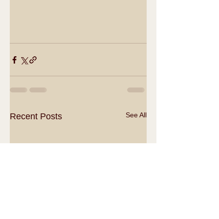
See All
Recent Posts