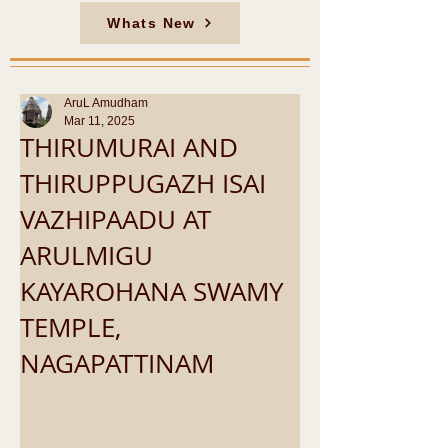
Whats New
AruL Amudham
Mar 11, 2025
THIRUMURAI AND
THIRUPPUGAZH ISAI
VAZHIPAADU AT
ARULMIGU
KAYAROHANA SWAMY
TEMPLE,
NAGAPATTINAM