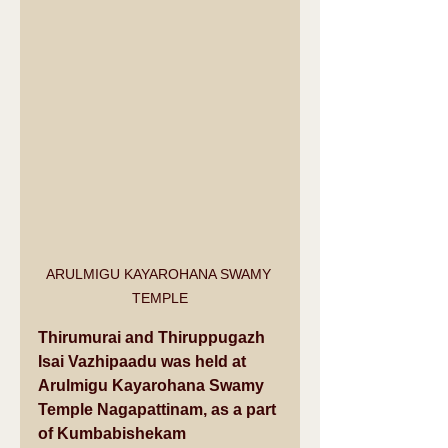
ARULMIGU KAYAROHANA SWAMY 
TEMPLE
Thirumurai and Thiruppugazh 
Isai Vazhipaadu was held at 
Arulmigu Kayarohana Swamy 
Temple Nagapattinam, as a part 
of Kumbabishekam 