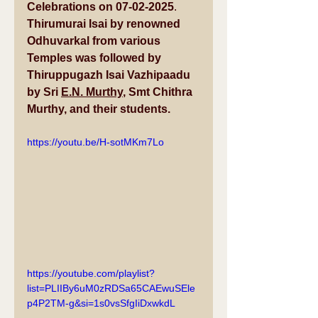
Celebrations on 07-02-2025
. 
Thirumurai Isai by renowned
Odhuvarkal from various 
Temples was followed by 
Thiruppugazh Isai Vazhipaadu 
by Sri 
E.N. Murthy
, Smt Chithra 
Murthy, and their students.
https://youtu.be/H-sotMKm7Lo
https://youtube.com/playlist?
list=PLIIBy6uM0zRDSa65CAEwuSEle
p4P2TM-g&si=1s0vsSfgIiDxwkdL