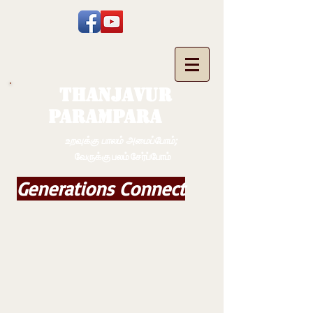
THANJAVUR
PARAMPARA
உறவுக்கு பாலம் அமைப்போம்;
வேருக்கு பலம் சேர்ப்போம்
Generations Connect