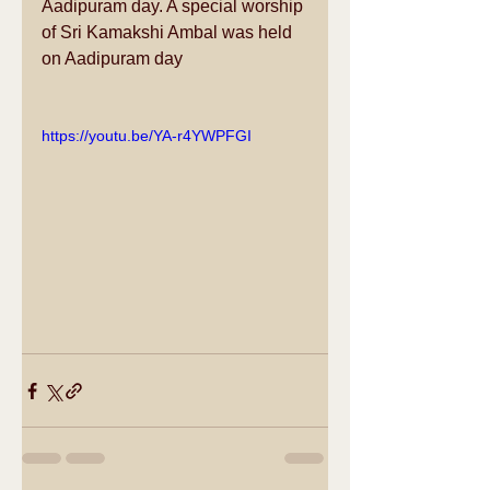
Aadipuram day. A special worship 
of Sri Kamakshi Ambal was held 
on Aadipuram day
https://youtu.be/YA-r4YWPFGI