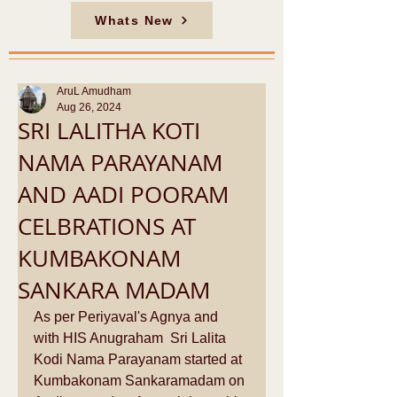
Whats New
AruL Amudham
Aug 26, 2024
SRI LALITHA KOTI
NAMA PARAYANAM
AND AADI POORAM
CELBRATIONS AT
KUMBAKONAM
SANKARA MADAM
As per Periyaval's Agnya and 
with HIS Anugraham  Sri Lalita 
Kodi Nama Parayanam started at 
Kumbakonam Sankaramadam on 